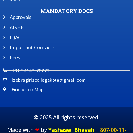
MANDATORY DOCS
Approvals
AISHE
IQAC
Important Contacts
Fees
+91 94143-78279
lzebragirlscollegekota@gmail.com
Find us on Map
© 2025 All rights reserved.
Made with
❤
by
Yashaswi Bhavah
|
807-00-11-