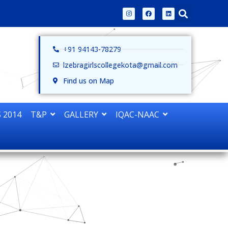
+91 94143-78279
lzebragirlscollegekota@gmail.com
Find us on Map
 2014
T&P
GALLERY
IQAC-NAAC