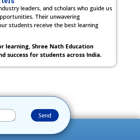
ters
ndustry leaders, and scholars who guide us
opportunities. Their unwavering
r students receive the best learning
for learning, Shree Nath Education
d success for students across India.
Send