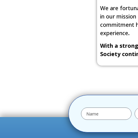
We are fortuna
in our mission
commitment hel
experience
.
With a strong
Society conti