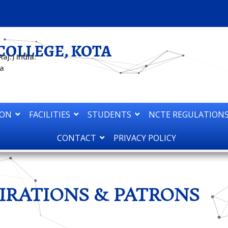
COLLEGE, KOTA
aj.) India.
ta
ION
FACILITIES
STUDENTS
NCTE REGULATIONS
CONTACT
PRIVACY POLICY
IRATIONS & PATRONS