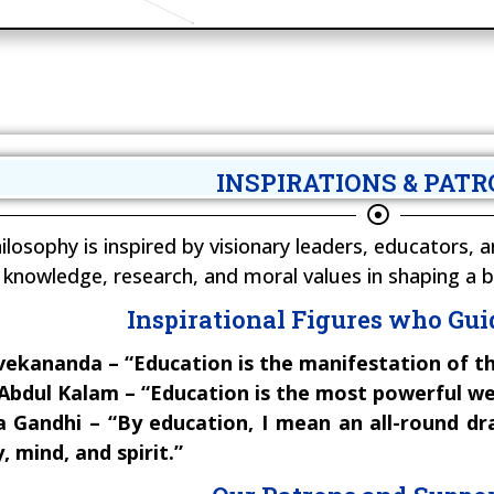
INSPIRATIONS & PAT
ilosophy is inspired by visionary leaders, educators
knowledge, research, and moral values in shaping a b
Inspirational Figures who Gui
ekananda – “Education is the manifestation of th
. Abdul Kalam – “Education is the most powerful w
andhi – “By education, I mean an all-round dra
 mind, and spirit.”