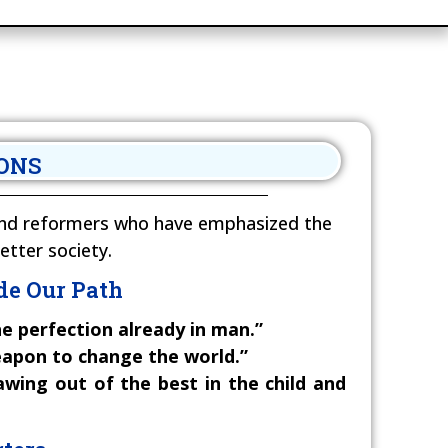
RONS
, and reformers who have emphasized the
etter society.
de Our Path
e perfection already in man.”
eapon to change the world.”
wing out of the best in the child and