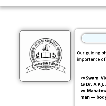
Our guiding ph
importance of 
📜
Swami Viv
📜
Dr. A.P.J
📜
Mahatma G
man — body,