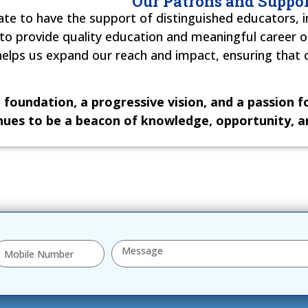
Our Patrons and Suppor
te to have the support of distinguished educators, i
 to provide quality education and meaningful career 
ps us expand our reach and impact, ensuring that ou
 foundation, a progressive vision, and a passion 
nues to be a beacon of knowledge, opportunity, an