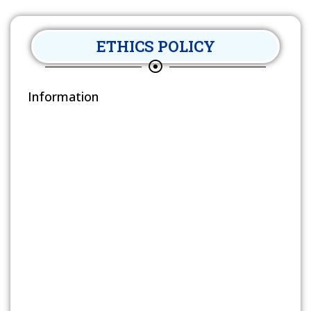
ETHICS POLICY
Information