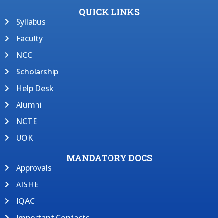
QUICK LINKS
Syllabus
Faculty
NCC
Scholarship
Help Desk
Alumni
NCTE
UOK
MANDATORY DOCS
Approvals
AISHE
IQAC
Important Contacts