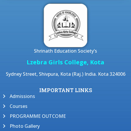
Shrinath Education Society’s
Lzebra Girls College, Kota
Sydney Street, Shivpura, Kota (Raj.) India. Kota 324006
IMPORTANT LINKS
Admissions
Courses
PROGRAMME OUTCOME
Photo Gallery