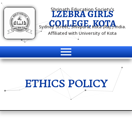
Shrinath Education Society’s
LZEBRA GIRLS
COLLEGE, KOTA
Sydney Street, Shivpura, Kota (Raj.) India.
Affiliated with University of Kota
ETHICS POLICY