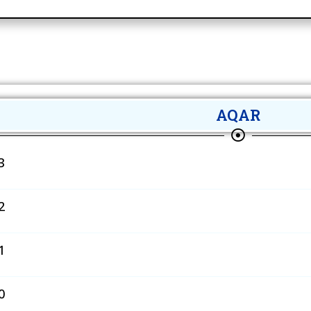
AQAR
3
2
1
0