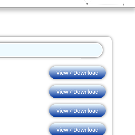
View / Download
View / Download
View / Download
View / Download