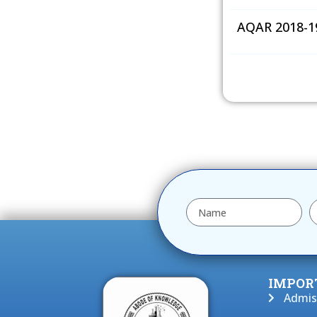
AQAR 2018-1
IMPOR
Admis