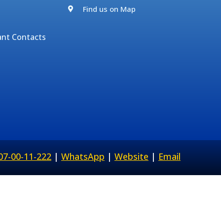
Find us on Map
ant Contacts
07-00-11-222
|
WhatsApp
|
Website
|
Email