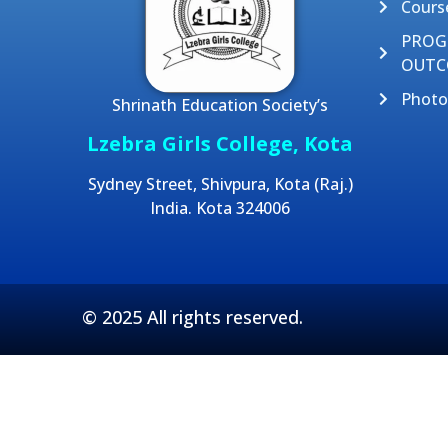
Cours
PRO
OUTC
Photo
Shrinath Education Society’s
Lzebra Girls College, Kota
Sydney Street, Shivpura, Kota (Raj.)
India. Kota 324006
© 2025 All rights reserved.