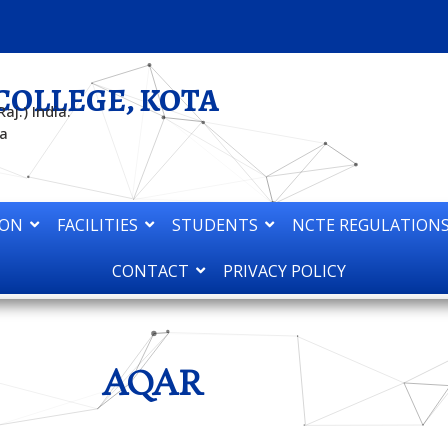
COLLEGE, KOTA
aj.) India.
ta
ION
FACILITIES
STUDENTS
NCTE REGULATIONS
CONTACT
PRIVACY POLICY
AQAR