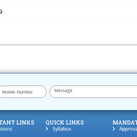
9
TANT LINKS
QUICK LINKS
MANDAT
sions
Syllabus
Approva