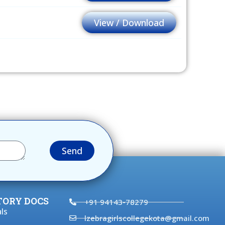
View / Download
Send
ORY DOCS
+91 94143-78279
ls
lzebragirlscollegekota@gmail.com