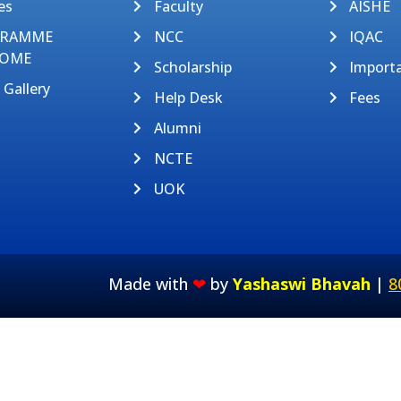
es
Faculty
AISHE
GRAMME
NCC
IQAC
OME
Scholarship
Import
 Gallery
Help Desk
Fees
Alumni
NCTE
UOK
Made with
❤
by
Yashaswi Bhavah
|
8