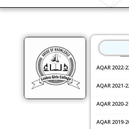
AQAR 2022-2
AQAR 2021-2
AQAR 2020-2
AQAR 2019-2