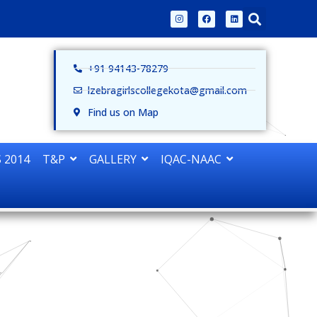
+91 94143-78279
lzebragirlscollegekota@gmail.com
Find us on Map
 2014
T&P
GALLERY
IQAC-NAAC